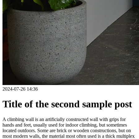
2024-07-26 14:36
Title of the second sample post
A climbing wall is an artificially constructed wall with grips for
hands and feet, usually used for indoor climbing, but sometimes
located outdoors. Some are brick or wooden constructions, but on
most modern walls, the material most often used is a thick multiplex