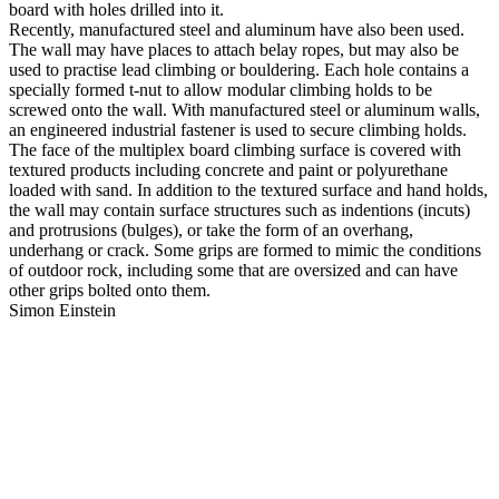
board with holes drilled into it.
Recently, manufactured steel and aluminum have also been used.
The wall may have places to attach belay ropes, but may also be
used to practise lead climbing or bouldering. Each hole contains a
specially formed t-nut to allow modular climbing holds to be
screwed onto the wall. With manufactured steel or aluminum walls,
an engineered industrial fastener is used to secure climbing holds.
The face of the multiplex board climbing surface is covered with
textured products including concrete and paint or polyurethane
loaded with sand. In addition to the textured surface and hand holds,
the wall may contain surface structures such as indentions (incuts)
and protrusions (bulges), or take the form of an overhang,
underhang or crack. Some grips are formed to mimic the conditions
of outdoor rock, including some that are oversized and can have
other grips bolted onto them.
Simon Einstein