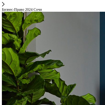
Бизнес-Право 2024 Сочи